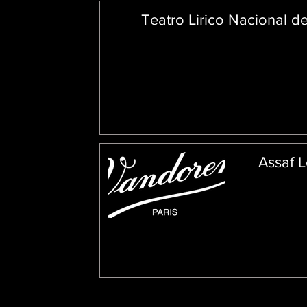
Teatro Lirico Nacional d
Assaf L