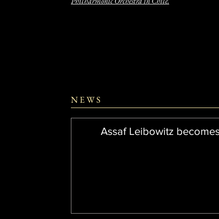
Philharmonic Orchestra in Chile.
N E W S
Assaf Leibowitz become