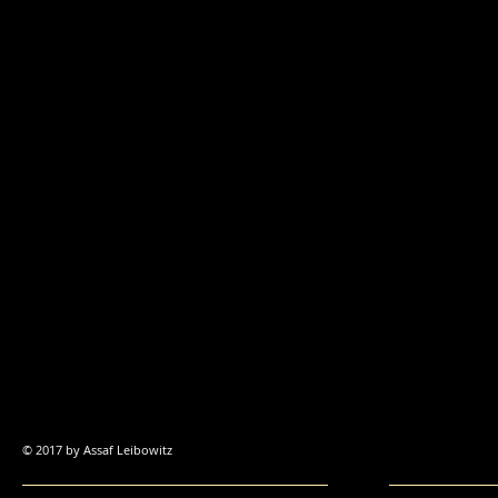
© 2017 by Assaf
Leibowitz