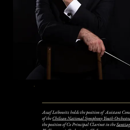
​Assaf Leibowitz holds the position of Assistant Con
of the
Chilean National Symphony Youth Orchestr
the position of Co Principal Clarinet in the
Santia